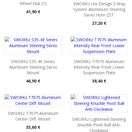
Wheel Hub (1)
SWORKz Uni-Design 2-Way
System Aluminium Steering
Pris
41,90 €
Servo Horn 25T
Pris
27,20 €
SWORKz S35-4E Series
SWORKz T7075 Aluminum
Aluminum Steering Servo
Intensity Rear Front Lower
Mount
Suspension Plate
Pris
Pris
46,90 €
38,40 €
SWORKz T7075 Aluminum
Center Diff. Mount
SWORKz Lightened Steering
Knuckle Pivot Ball Anti-
Pris
35,60 €
Clockwise