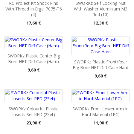
RC Project Kit Shock Pins
SWORKz Self Locking Nut
With Thread In Ergal 7075-T6
With Washer Aluminium M3
(4)
Red (10)
Pris
Pris
17,60 €
12,30 €
SWORKz Plastic Center Big
Bore HET Diff Case (Hard)
SWORKz Plastic Front/Rear
Big Bore HET Diff Case Hard
Pris
9,60 €
Pris
9,60 €
SWORKz Colourful Plastic
SWORKz Front Lower Arm In
Inserts Set RED (2Set)
Hard Material (1PC)
Pris
Pris
23,90 €
11,90 €