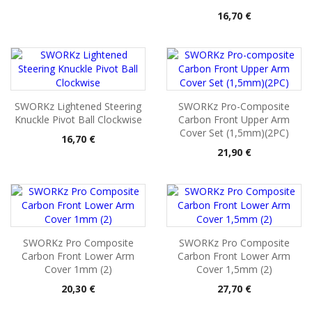
Pris
16,70 €
SWORKz Lightened Steering
SWORKz Pro-Composite
Knuckle Pivot Ball Clockwise
Carbon Front Upper Arm
Cover Set (1,5mm)(2PC)
Pris
16,70 €
Pris
21,90 €
SWORKz Pro Composite
SWORKz Pro Composite
Carbon Front Lower Arm
Carbon Front Lower Arm
Cover 1mm (2)
Cover 1,5mm (2)
Pris
Pris
20,30 €
27,70 €