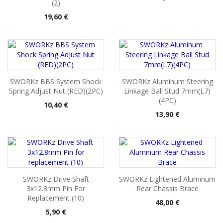
(2)
Pris
19,60 €
SWORKz BBS System Shock
SWORKz Aluminum Steering
Spring Adjust Nut (RED)(2PC)
Linkage Ball Stud 7mm(L7)
(4PC)
Pris
10,40 €
Pris
13,90 €
SWORKz Drive Shaft
SWORKz Lightened Aluminum
3x12.8mm Pin For
Rear Chassis Brace
Replacement (10)
Pris
48,00 €
Pris
5,90 €