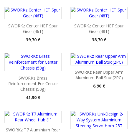
SWORKz Center HET Spur
SWORKz Center HET Spur
Gear (46T)
Gear (48T)
Pris
Pris
39,70 €
38,70 €
SWORKz Rear Upper Arm
Aluminum Ball Stud(2PC)
SWORKz Brass
Reinforcement For Center
Pris
6,90 €
Chassis (50g)
Pris
41,90 €
SWORKz T7 Aluminium Rear