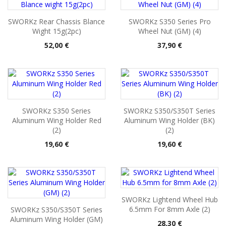
SWORKz Rear Chassis Blance
SWORKz S350 Series Pro
Wight 15g(2pc)
Wheel Nut (GM) (4)
Pris
Pris
52,00 €
37,90 €
SWORKz S350 Series
SWORKz S350/S350T Series
Aluminum Wing Holder Red
Aluminum Wing Holder (BK)
(2)
(2)
Pris
Pris
19,60 €
19,60 €
SWORKz Lightend Wheel Hub
6.5mm For 8mm Axle (2)
SWORKz S350/S350T Series
Aluminum Wing Holder (GM)
Pris
28,30 €