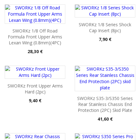
SWORKz 1/8 Series Shock
Cap Insert (8pc)
SWORKz 1/8 Off Road
Formula Front Upper Arms
Pris
7,90 €
Lexan Wing (0.8mm)(4PC)
Pris
28,30 €
SWORKz Front Upper Arms
Hard (2pc)
SWORKz S35-3/S350 Series
Pris
9,40 €
Rear Stainless Chassis End
Protection (2PC) Skid Plate
Pris
41,60 €