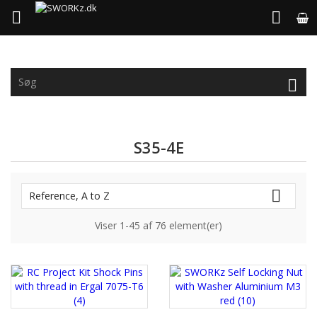



S35-4E

Reference, A to Z
Viser 1-45 af 76 element(er)