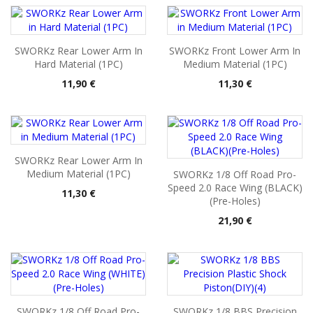
SWORKz Rear Lower Arm In
SWORKz Front Lower Arm In
Hard Material (1PC)
Medium Material (1PC)
Pris
Pris
11,90 €
11,30 €
SWORKz Rear Lower Arm In
Medium Material (1PC)
SWORKz 1/8 Off Road Pro-
Speed 2.0 Race Wing (BLACK)
Pris
11,30 €
(Pre-Holes)
Pris
21,90 €
SWORKz 1/8 Off Road Pro-
SWORKz 1/8 BBS Precision