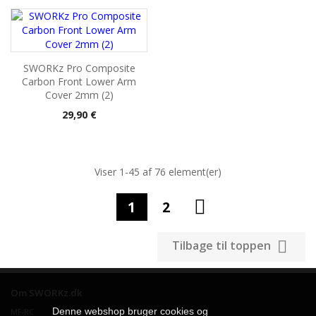
SWORKz Pro Composite
Carbon Front Lower Arm
Cover 2mm (2)
Pris
29,90 €
Viser 1-45 af 76 element(er)

1
2

Tilbage til toppen
Om SWORKz.dk
Denne webshop bruger cookies og
MF-RC