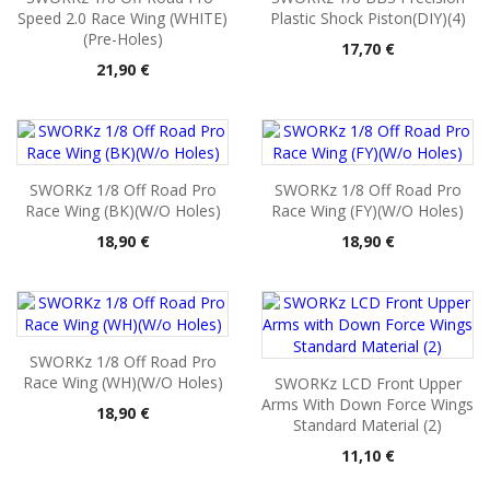
Speed 2.0 Race Wing (WHITE)
Plastic Shock Piston(DIY)(4)
(Pre-Holes)
Pris
17,70 €
Pris
21,90 €
SWORKz 1/8 Off Road Pro
SWORKz 1/8 Off Road Pro
Race Wing (BK)(W/o Holes)
Race Wing (FY)(W/o Holes)
Pris
Pris
18,90 €
18,90 €
SWORKz 1/8 Off Road Pro
Race Wing (WH)(W/o Holes)
SWORKz LCD Front Upper
Arms With Down Force Wings
Pris
18,90 €
Standard Material (2)
Pris
11,10 €