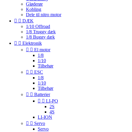
Gløderør
Kobling
Dele til nitro motor


DÆK
1/10 Offroad
1/8 Truggy dæk
1/8 Buggy dæk


Elektronik


El motor
1/8
1/10
Tilbehør


ESC
1/8
1/10
Tilbehør


Batterier


LI-PO
2S
4S
LI-ION


Servo
Servo