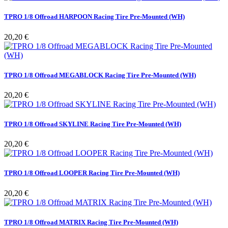
TPRO 1/8 Offroad HARPOON Racing Tire Pre-Mounted (WH)
Pris
20,20 €
TPRO 1/8 Offroad MEGABLOCK Racing Tire Pre-Mounted (WH)
Pris
20,20 €
TPRO 1/8 Offroad SKYLINE Racing Tire Pre-Mounted (WH)
Pris
20,20 €
TPRO 1/8 Offroad LOOPER Racing Tire Pre-Mounted (WH)
Pris
20,20 €
TPRO 1/8 Offroad MATRIX Racing Tire Pre-Mounted (WH)