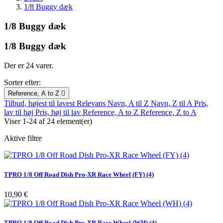
1/8 Buggy dæk
1/8 Buggy dæk
1/8 Buggy dæk
Der er 24 varer.
Sorter efter:
Reference, A to Z

Tilbud, højest til lavest
Relevans
Navn, A til Z
Navn, Z til A
Pris,
lav til høj
Pris, høj til lav
Reference, A to Z
Reference, Z to A
Viser 1-24 af 24 element(er)
Aktive filtre
TPRO 1/8 Off Road Dish Pro-XR Race Wheel (FY) (4)
Pris
10,90 €
TPRO 1/8 Off Road Dish Pro-XR Race Wheel (WH) (4)