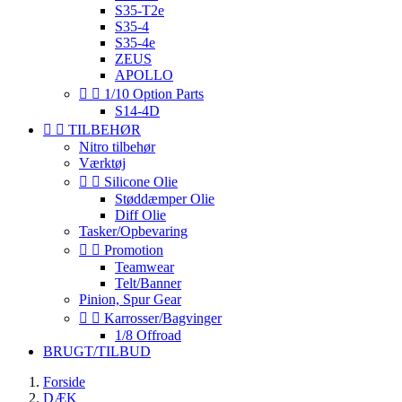
S35-T2e
S35-4
S35-4e
ZEUS
APOLLO


1/10 Option Parts
S14-4D


TILBEHØR
Nitro tilbehør
Værktøj


Silicone Olie
Støddæmper Olie
Diff Olie
Tasker/Opbevaring


Promotion
Teamwear
Telt/Banner
Pinion, Spur Gear


Karrosser/Bagvinger
1/8 Offroad
BRUGT/TILBUD
Forside
DÆK