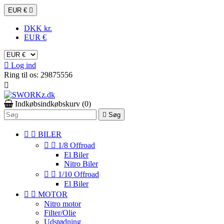
EUR €

DKK kr.
EUR €

Log ind
Ring til os:
29875556

Indkøbsindkøbskurv
(0)

Søg


BILER


1/8 Offroad
El Biler
Nitro Biler


1/10 Offroad
El Biler


MOTOR
Nitro motor
Filter/Olie
Udstødning