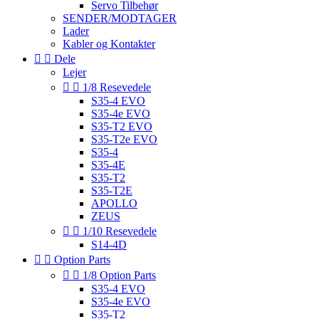
Servo Tilbehør
SENDER/MODTAGER
Lader
Kabler og Kontakter


Dele
Lejer


1/8 Resevedele
S35-4 EVO
S35-4e EVO
S35-T2 EVO
S35-T2e EVO
S35-4
S35-4E
S35-T2
S35-T2E
APOLLO
ZEUS


1/10 Resevedele
S14-4D


Option Parts


1/8 Option Parts
S35-4 EVO
S35-4e EVO
S35-T2