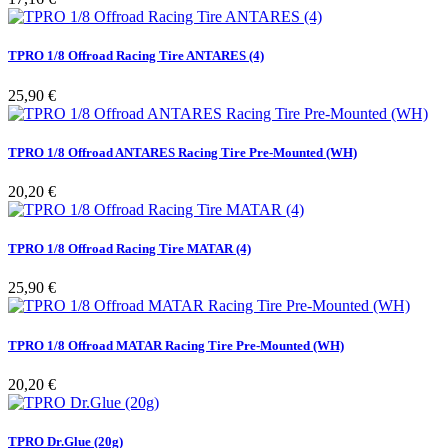
TPRO 1/8 Offroad Racing Tire ANTARES (4)
Pris
25,90 €
TPRO 1/8 Offroad ANTARES Racing Tire Pre-Mounted (WH)
Pris
20,20 €
TPRO 1/8 Offroad Racing Tire MATAR (4)
Pris
25,90 €
TPRO 1/8 Offroad MATAR Racing Tire Pre-Mounted (WH)
Pris
20,20 €
TPRO Dr.Glue (20g)