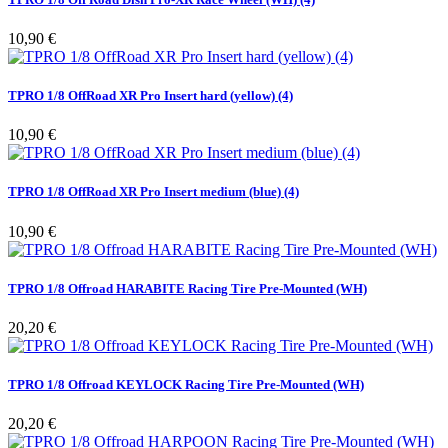
Pris
10,90 €
TPRO 1/8 OffRoad XR Pro Insert hard (yellow) (4)
Pris
10,90 €
TPRO 1/8 OffRoad XR Pro Insert medium (blue) (4)
Pris
10,90 €
TPRO 1/8 Offroad HARABITE Racing Tire Pre-Mounted (WH)
Pris
20,20 €
TPRO 1/8 Offroad KEYLOCK Racing Tire Pre-Mounted (WH)
Pris
20,20 €