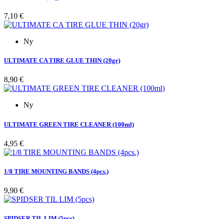
Pris
7,10 €
Ny
ULTIMATE CA TIRE GLUE THIN (20gr)
Pris
8,90 €
Ny
ULTIMATE GREEN TIRE CLEANER (100ml)
Pris
4,95 €
1/8 TIRE MOUNTING BANDS (4pcs.)
Pris
9,90 €
SPIDSER TIL LIM (5pcs)