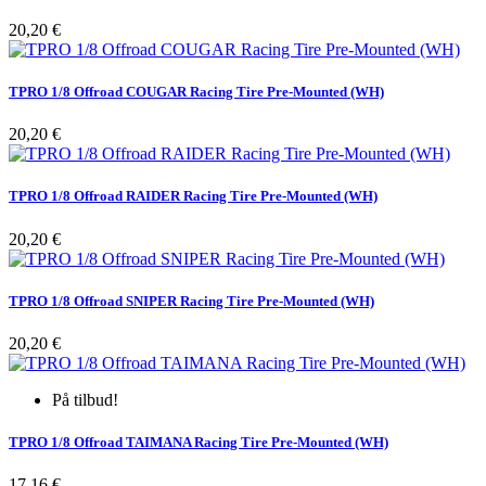
Pris
20,20 €
TPRO 1/8 Offroad COUGAR Racing Tire Pre-Mounted (WH)
Pris
20,20 €
TPRO 1/8 Offroad RAIDER Racing Tire Pre-Mounted (WH)
Pris
20,20 €
TPRO 1/8 Offroad SNIPER Racing Tire Pre-Mounted (WH)
Pris
20,20 €
På tilbud!
TPRO 1/8 Offroad TAIMANA Racing Tire Pre-Mounted (WH)
Pris
17,16 €