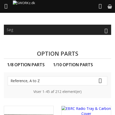



OPTION PARTS
1/8 OPTION PARTS
1/10 OPTION PARTS

Reference, A to Z
Viser 1-45 af 212 element(er)