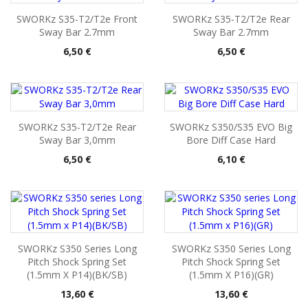
SWORKz S35-T2/T2e Front
SWORKz S35-T2/T2e Rear
Sway Bar 2.7mm
Sway Bar 2.7mm
Pris
Pris
6,50 €
6,50 €
SWORKz S35-T2/T2e Rear
SWORKz S350/S35 EVO Big
Sway Bar 3,0mm
Bore Diff Case Hard
Pris
Pris
6,50 €
6,10 €
SWORKz S350 Series Long
SWORKz S350 Series Long
Pitch Shock Spring Set
Pitch Shock Spring Set
(1.5mm X P14)(BK/SB)
(1.5mm X P16)(GR)
Pris
Pris
13,60 €
13,60 €