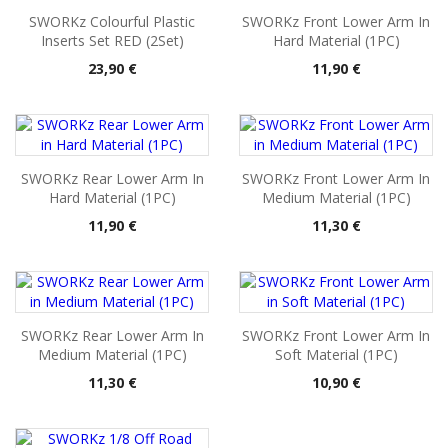
SWORKz Colourful Plastic
SWORKz Front Lower Arm In
Inserts Set RED (2Set)
Hard Material (1PC)
Pris
Pris
23,90 €
11,90 €
SWORKz Rear Lower Arm In
SWORKz Front Lower Arm In
Hard Material (1PC)
Medium Material (1PC)
Pris
Pris
11,90 €
11,30 €
SWORKz Rear Lower Arm In
SWORKz Front Lower Arm In
Medium Material (1PC)
Soft Material (1PC)
Pris
Pris
11,30 €
10,90 €