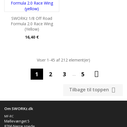
SWORKz 1/8 Off Road
Formula 2.0 Race Wing
(yellow)
Pris
16,40 €
Viser 1-45 af 212 element(er)

1
2
3
5
…

Tilbage til toppen
Om SWORKz.dk
MF-RC
Møllevænget 5
8766 Nørre snede