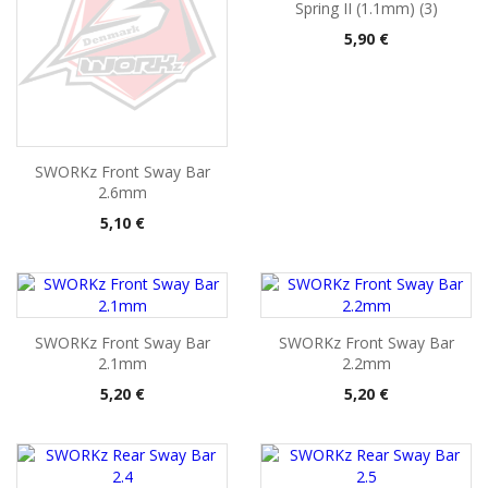
Spring II (1.1mm) (3)
Pris
5,90 €
SWORKz Front Sway Bar
2.6mm
Pris
5,10 €
SWORKz Front Sway Bar
SWORKz Front Sway Bar
2.1mm
2.2mm
Pris
Pris
5,20 €
5,20 €