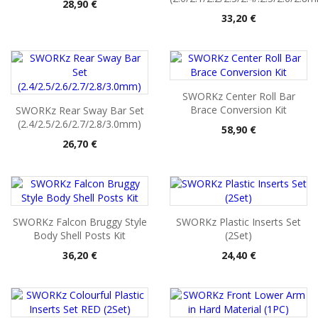
Pris
28,90 €
Pris
33,20 €
SWORKz Center Roll Bar
Brace Conversion Kit
SWORKz Rear Sway Bar Set
(2.4/2.5/2.6/2.7/2.8/3.0mm)
Pris
58,90 €
Pris
26,70 €
SWORKz Falcon Bruggy Style
SWORKz Plastic Inserts Set
Body Shell Posts Kit
(2Set)
Pris
Pris
36,20 €
24,40 €