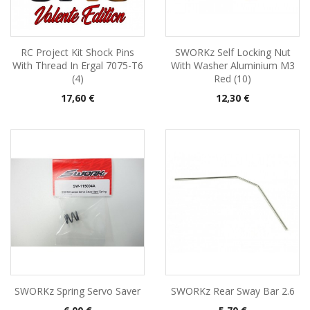
RC Project Kit Shock Pins
SWORKz Self Locking Nut
With Thread In Ergal 7075-T6
With Washer Aluminium M3
(4)
Red (10)
Pris
Pris
17,60 €
12,30 €
SWORKz Spring Servo Saver
SWORKz Rear Sway Bar 2.6
Pris
Pris