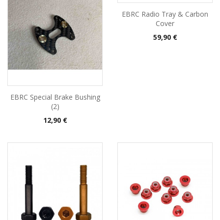
EBRC Radio Tray & Carbon
Cover
Pris
59,90 €
EBRC Special Brake Bushing
(2)
Pris
12,90 €