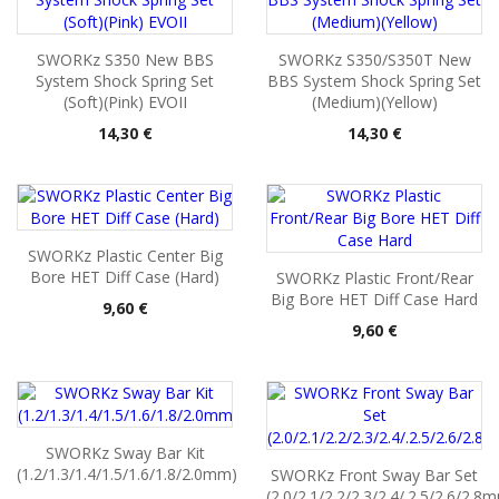
SWORKz S350 New BBS
SWORKz S350/S350T New
System Shock Spring Set
BBS System Shock Spring Set
(Soft)(Pink) EVOII
(Medium)(Yellow)
Pris
Pris
14,30 €
14,30 €
SWORKz Plastic Center Big
Bore HET Diff Case (Hard)
SWORKz Plastic Front/Rear
Big Bore HET Diff Case Hard
Pris
9,60 €
Pris
9,60 €
SWORKz Sway Bar Kit
(1.2/1.3/1.4/1.5/1.6/1.8/2.0mm)
SWORKz Front Sway Bar Set
(2.0/2.1/2.2/2.3/2.4/.2.5/2.6/2.8