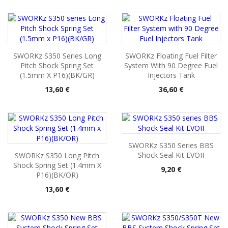
SWORKz S350 Series Long
SWORKz Floating Fuel Filter
Pitch Shock Spring Set
System With 90 Degree Fuel
(1.5mm X P16)(BK/GR)
Injectors Tank
Pris
Pris
13,60 €
36,60 €
SWORKz S350 Series BBS
Shock Seal Kit EVOII
SWORKz S350 Long Pitch
Shock Spring Set (1.4mm X
Pris
9,20 €
P16)(BK/OR)
Pris
13,60 €