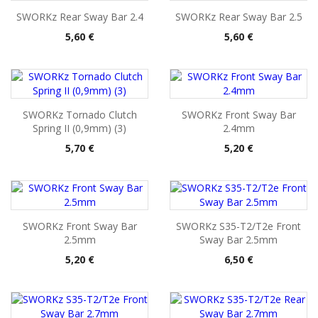
SWORKz Rear Sway Bar 2.4
SWORKz Rear Sway Bar 2.5
Pris
Pris
5,60 €
5,60 €
SWORKz Tornado Clutch
SWORKz Front Sway Bar
Spring II (0,9mm) (3)
2.4mm
Pris
Pris
5,70 €
5,20 €
SWORKz Front Sway Bar
SWORKz S35-T2/T2e Front
2.5mm
Sway Bar 2.5mm
Pris
Pris
5,20 €
6,50 €