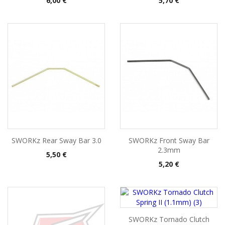
6,00 €
5,70 €
SWORKz Rear Sway Bar 3.0
SWORKz Front Sway Bar
2.3mm
Pris
5,50 €
Pris
5,20 €
SWORKz Tornado Clutch