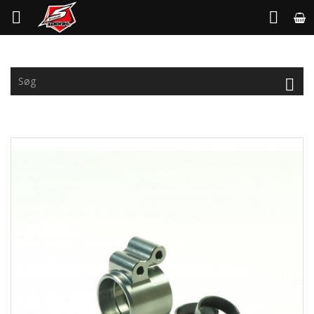


