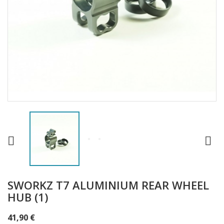


SWORKZ T7 ALUMINIUM REAR WHEEL
HUB (1)
41,90 €