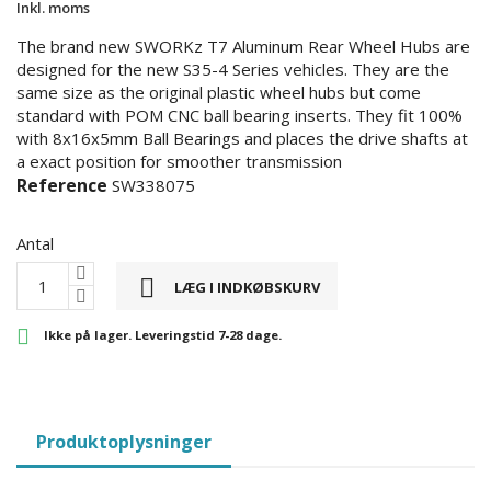
Inkl. moms
The brand new SWORKz T7 Aluminum Rear Wheel Hubs are
designed for the new S35-4 Series vehicles. They are the
same size as the original plastic wheel hubs but come
standard with POM CNC ball bearing inserts. They fit 100%
with 8x16x5mm Ball Bearings and places the drive shafts at
a exact position for smoother transmission
Reference
SW338075
Antal

LÆG I INDKØBSKURV

Ikke på lager. Leveringstid 7-28 dage.
Produktoplysninger