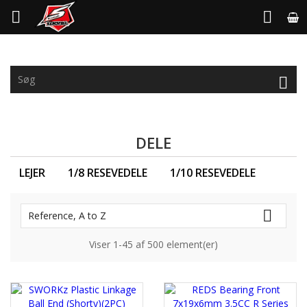



DELE
LEJER
1/8 RESEVEDELE
1/10 RESEVEDELE

Reference, A to Z
Viser 1-45 af 500 element(er)