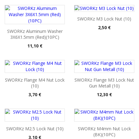
SWORKz M3 Lock Nut (10)
Pris
2,50 €
SWORKz Aluminum Washer
3X6X1.5mm (Red)(10PC)
Pris
11,10 €
SWORKz Flange M4 Nut Lock
SWORKz Flange M3 Lock Nut
(10)
Gun Metall (10)
Pris
Pris
3,70 €
12,30 €
SWORKz M2.5 Lock Nut (10)
SWORKz M4mm Nut Lock
(BK)(10PC)
Pris
3,10 €