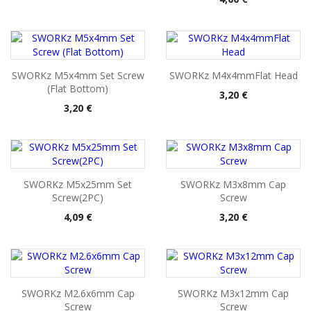
SWORKz M5x4mm Set Screw
SWORKz M4x4mmFlat Head
(Flat Bottom)
Pris
3,20 €
Pris
3,20 €
SWORKz M5x25mm Set
SWORKz M3x8mm Cap
Screw(2PC)
Screw
Pris
Pris
4,09 €
3,20 €
SWORKz M2.6x6mm Cap
SWORKz M3x12mm Cap
Screw
Screw