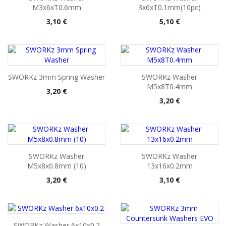
M3x6xT0.6mm
3x6xT0.1mm(10pc)
Pris
Pris
3,10 €
5,10 €
SWORKz 3mm Spring Washer
SWORKz Washer
M5x8T0.4mm
Pris
3,20 €
Pris
3,20 €
SWORKz Washer
SWORKz Washer
M5x8x0.8mm (10)
13x16x0.2mm
Pris
Pris
3,20 €
3,10 €
SWORKz Washer 6x10x0.2