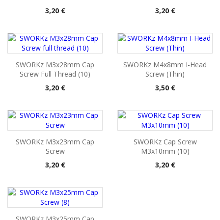
Pris
Pris
3,20 €
3,20 €
SWORKz M3x28mm Cap
SWORKz M4x8mm I-Head
Screw Full Thread (10)
Screw (Thin)
Pris
Pris
3,20 €
3,50 €
SWORKz M3x23mm Cap
SWORKz Cap Screw
Screw
M3x10mm (10)
Pris
Pris
3,20 €
3,20 €
SWORKz M3x25mm Cap