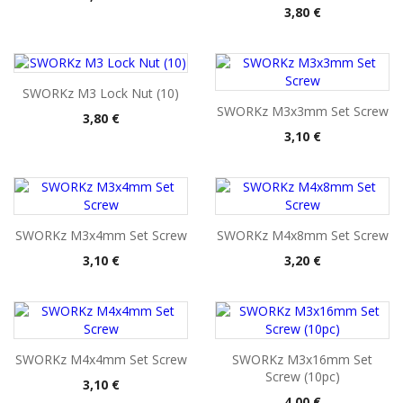
Pris
3,80 €
SWORKz M3 Lock Nut (10)
SWORKz M3x3mm Set Screw
Pris
3,80 €
Pris
3,10 €
SWORKz M3x4mm Set Screw
SWORKz M4x8mm Set Screw
Pris
Pris
3,10 €
3,20 €
SWORKz M4x4mm Set Screw
SWORKz M3x16mm Set
Screw (10pc)
Pris
3,10 €
Pris
4,00 €