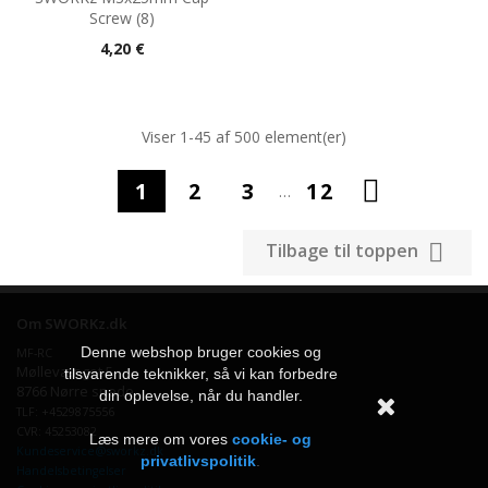
Screw (8)
Pris
4,20 €
Viser 1-45 af 500 element(er)

1
2
3
12
…

Tilbage til toppen
Om SWORKz.dk
Denne webshop bruger cookies og
MF-RC
Møllevænget 5
tilsvarende teknikker, så vi kan forbedre
8766 Nørre snede
din oplevelse, når du handler.
TLF: +4529875556
CVR: 45253082
Læs mere om vores
cookie- og
Kundeservice@sworkz.dk
privatlivspolitik
.
Handelsbetingelser