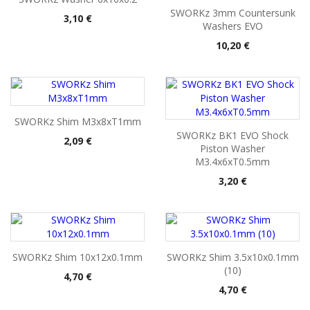
SWORKz 3mm Countersunk
Pris
3,10 €
Washers EVO
Pris
10,20 €
SWORKz Shim M3x8xT1mm
SWORKz BK1 EVO Shock
Pris
2,09 €
Piston Washer
M3.4x6xT0.5mm
Pris
3,20 €
SWORKz Shim 10x12x0.1mm
SWORKz Shim 3.5x10x0.1mm
(10)
Pris
4,70 €
Pris
4,70 €