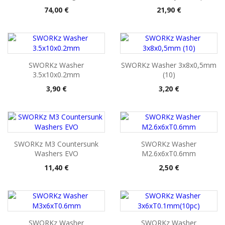
Pris
Pris
74,00 €
21,90 €
SWORKz Washer
SWORKz Washer 3x8x0,5mm
3.5x10x0.2mm
(10)
Pris
Pris
3,90 €
3,20 €
SWORKz M3 Countersunk
SWORKz Washer
Washers EVO
M2.6x6xT0.6mm
Pris
Pris
11,40 €
2,50 €
SWORKz Washer
SWORKz Washer