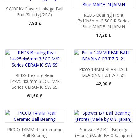
SWORKz Plastic Linkage Ball
End (Shorty)(2PC)
REDS Bearing Front
7x19x6mm 3.5CC R Series
Pris
7,90 €
Blue MADE IN JAPAN
Pris
17,30 €
Picco 14MM REAR BALL
BEARING P3/P7-R .21
REDS Bearing Rear
14x25.4x6mm 3.5CC M/R
Pris
42,00 €
Series CERAMIC SWISS
Pris
61,50 €
PICCO 14MM Rear Ceramic
Spower B7 Ball Bearing
Ball Bearing
(Front) (Made By O.S. Japan)