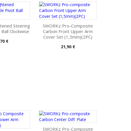
tened Steering
SWORKz Pro-Composite
 Ball Clockwise
Carbon Front Upper Arm
Cover Set (1,5mm)(2PC)
s
,70 €
Pris
21,90 €
SWORKz Pro-Composite