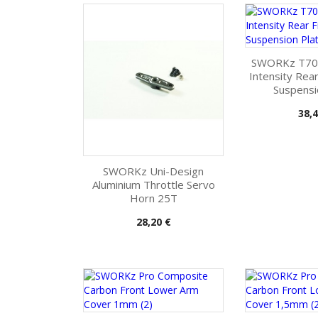
SWORKz T70
Intensity Rea
Suspensi
Pris
38,4
SWORKz Uni-Design
Aluminium Throttle Servo
Horn 25T
Pris
28,20 €