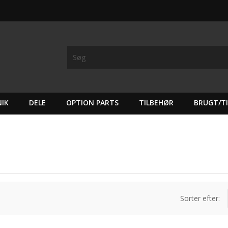
IK
DELE
OPTION PARTS
TILBEHØR
BRUGT/T
Sorter efter: