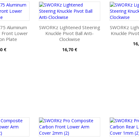
75 Aluminum
SWORKz Lightened Steering
SWORKz Ligh
r Front Lower
Knuckle Pivot Ball Anti-
Knuckle Pivot
on Plate
Clockwise
Pri
16
Pris
0 €
16,70 €