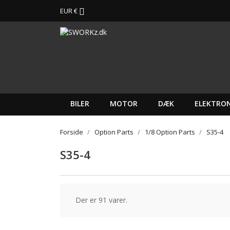
EUR €

BILER
MOTOR
DÆK
ELEKTRON
Forside
Option Parts
1/8 Option Parts
S35-4
S35-4
Der er 91 varer.