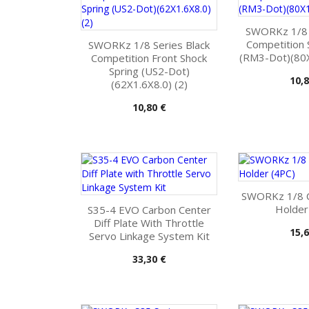
SWORKz 1/8 S
Competition 
SWORKz 1/8 Series Black
(RM3-Dot)(80X
Competition Front Shock
Spring (US2-Dot)
Pris
10,8
(62X1.6X8.0) (2)
Pris
10,80 €
SWORKz 1/8 
Holder
S35-4 EVO Carbon Center
Diff Plate With Throttle
Pris
15,6
Servo Linkage System Kit
Pris
33,30 €