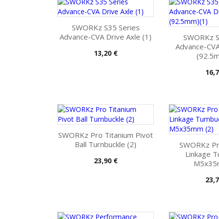
SWORKz S35 Series
Advance-CVA Drive Axle (1)
SWORKz S
Advance-CVA 
Pris
13,20 €
(92.5m
Pris
16,7
SWORKz Pro Titanium Pivot
Ball Turnbuckle (2)
SWORKz Pr
Linkage T
Pris
23,90 €
M5x35
Pris
23,7