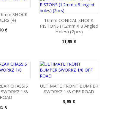
16mm SHOCK
ERS (4)
16mm CONICAL SHOCK
PISTONS (1.2mm X 8 Angled
is
90 €
Holes) (2pcs)
Pris
11,95 €
EAR CHASSIS
ULTIMATE FRONT BUMPER
 SWORKZ 1/8
SWORKZ 1/8 OFF ROAD
 ROAD
Pris
9,95 €
is
95 €