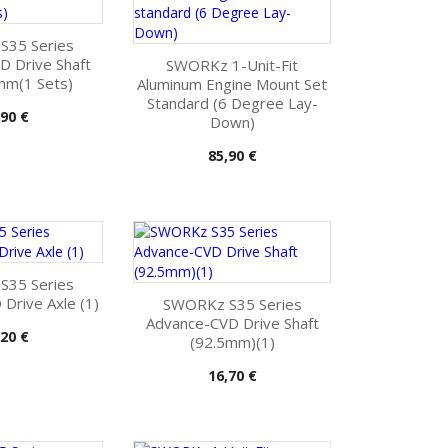
35 Series
D Drive Shaft
SWORKz 1-Unit-Fit
mm(1 Sets)
Aluminum Engine Mount Set
Standard (6 Degree Lay-
s
,90 €
Down)
Pris
85,90 €
35 Series
Drive Axle (1)
SWORKz S35 Series
Advance-CVD Drive Shaft
s
,20 €
(92.5mm)(1)
Pris
16,70 €