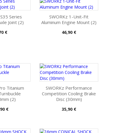
35 Series
SWORKz 1-Unit-Fit
le Joint (2)
Aluminum Engine Mount (2)
is
Pris
70 €
46,90 €
o Titanium
SWORKz Performance
Turnbuckle
Competition Cooling Brake
mm (2)
Disc (30mm)
s
Pris
,90 €
35,90 €