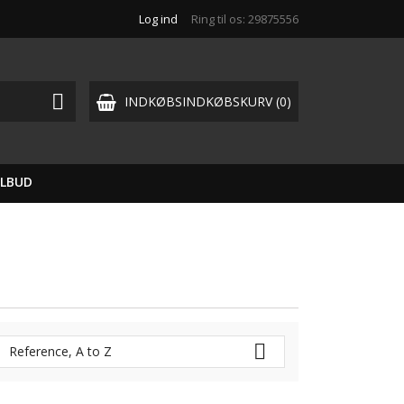
Log ind
Ring til os:
29875556

INDKØBSINDKØBSKURV
(0)
ILBUD

Reference, A to Z