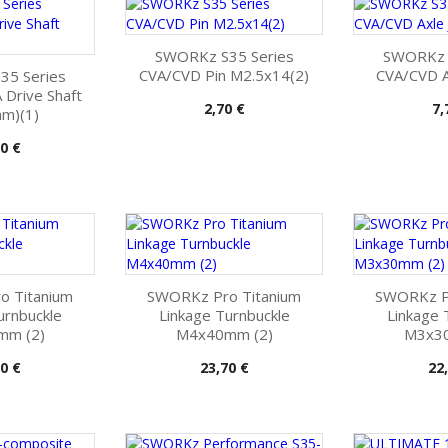
SWORKz S35 Series
SWORKz S
CVA/CVD Pin M2.5x14(2)
CVA/CVD Ax
35 Series
Drive Shaft
Pris
Pr
2,70 €
7,
m)(1)
0 €
o Titanium
SWORKz Pro Titanium
SWORKz Pr
urnbuckle
Linkage Turnbuckle
Linkage 
mm (2)
M4x40mm (2)
M3x30
Pris
Pri
0 €
23,70 €
22