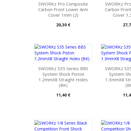
SWORKz Pro Composite
SWORKz Pro
Carbon Front Lower Arm
Carbon Fron
Cover 1mm (2)
Cover 1,
Pris
Pris
20,30 €
27,7
SWORKz S35 Series BBS
SWORKz S35
System Shock Piston
System Sho
1.2mmX8 Straight Holes
1.3mmX8 Str
(BK)
(B
Pris
Pris
11,40 €
11,4