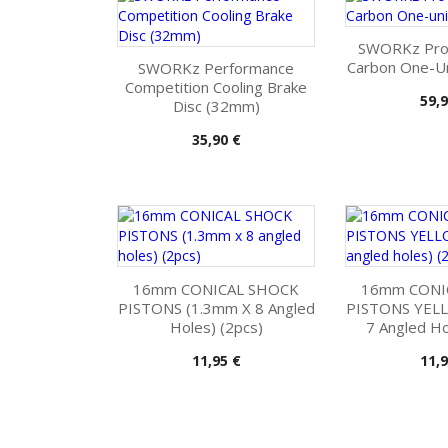
SWORKz Pro
Carbon One-Un
SWORKz Performance
Competition Cooling Brake
Pris
59,9
Disc (32mm)
Pris
35,90 €
16mm CONICAL SHOCK
16mm CONI
PISTONS (1.3mm X 8 Angled
PISTONS YEL
Holes) (2pcs)
7 Angled Ho
Pris
Pris
11,95 €
11,9