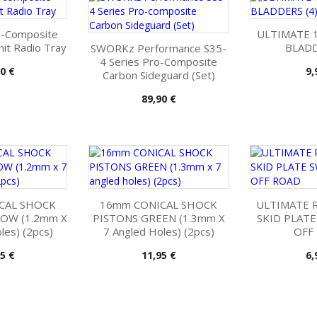
-Composite
ULTIMATE 
it Radio Tray
BLADD
SWORKz Performance S35-
4 Series Pro-Composite
Pr
0 €
9,
Carbon Sideguard (Set)
Pris
89,90 €
CAL SHOCK
16mm CONICAL SHOCK
ULTIMATE R
LOW (1.2mm X
PISTONS GREEN (1.3mm X
SKID PLATE
les) (2pcs)
7 Angled Holes) (2pcs)
OFF
Pris
Pr
5 €
11,95 €
6,