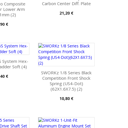
Carbon Center Diff. Plate
o Composite
ar Lower Arm
Pris
21,20 €
 1mm (2)
s
,90 €
 System Hex-
ladder Soft (4)
SWORKz 1/8 Series Black
s
,40 €
Competition Front Shock
Spring (US4-Dot)
(62X1.6X7.5) (2)
Pris
10,80 €