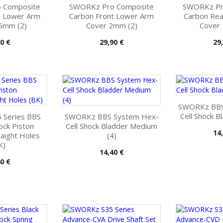
 Composite
SWORKz Pro Composite
SWORKz Pr
t Lower Arm
Carbon Front Lower Arm
Carbon Re
5mm (2)
Cover 2mm (2)
Cover
Pris
Pri
0 €
29,90 €
29
SWORKz BBS
Cell Shock B
 Series BBS
SWORKz BBS System Hex-
ck Piston
Cell Shock Bladder Medium
Pri
14
aight Holes
(4)
K)
Pris
14,40 €
0 €