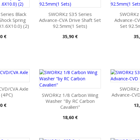
eries Black
SWORKz S35 Series
SWORKz S
Shock Spring
Advance-CVA Drive Shaft Set
Advance-CV
1.6X10.0) (2)
92.5mm(1 Sets)
Set 92.5
Pris
Pri
0 €
35,90 €
35
CVD/CVA Axle
SWORKz S
 (4PC)
Advance-CVD 
SWORKz 1/8 Carbon Wing
Washer "by RC Carbon
Pri
0 €
13
Cavalieri"
Pris
18,60 €